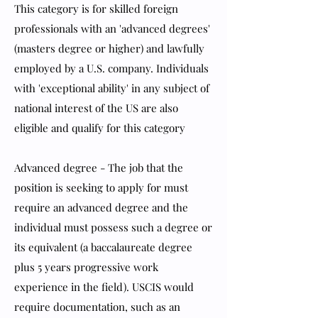
This category is for skilled foreign
professionals with an 'advanced degrees'
(masters degree or higher) and lawfully
employed by a U.S. company. Individuals
with 'exceptional ability' in any subject of
national interest of the US are also
eligible and qualify for this category
Advanced degree - The job that the
position is seeking to apply for must
require an advanced degree and the
individual must possess such a degree or
its equivalent (a baccalaureate degree
plus 5 years progressive work
experience in the field). USCIS would
require documentation, such as an