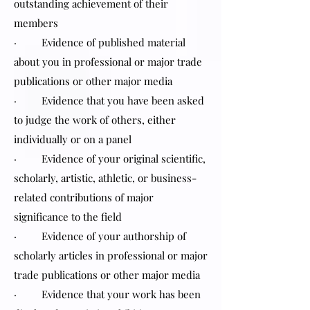
outstanding achievement of their
members
· Evidence of published material
about you in professional or major trade
publications or other major media
· Evidence that you have been asked
to judge the work of others, either
individually or on a panel
· Evidence of your original scientific,
scholarly, artistic, athletic, or business-
related contributions of major
significance to the field
· Evidence of your authorship of
scholarly articles in professional or major
trade publications or other major media
· Evidence that your work has been