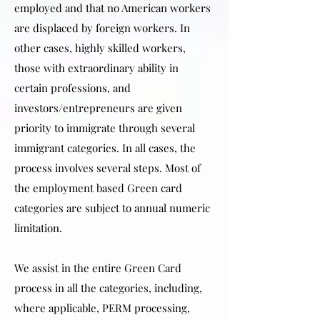
employed and that no American workers
are displaced by foreign workers. In
other cases, highly skilled workers,
those with extraordinary ability in
certain professions, and
investors/entrepreneurs are given
priority to immigrate through several
immigrant categories. In all cases, the
process involves several steps. Most of
the employment based Green card
categories are subject to annual numeric
limitation.
We assist in the entire Green Card
process in all the categories, including,
where applicable, PERM processing,