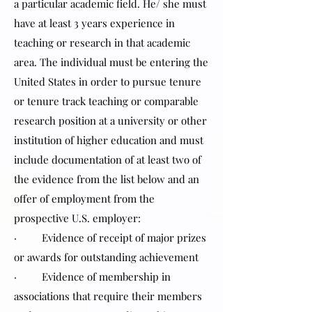
a particular academic field. He/ she must
have at least 3 years experience in
teaching or research in that academic
area. The individual must be entering the
United States in order to pursue tenure
or tenure track teaching or comparable
research position at a university or other
institution of higher education and must
include documentation of at least two of
the evidence from the list below and an
offer of employment from the
prospective U.S. employer:
· Evidence of receipt of major prizes
or awards for outstanding achievement
· Evidence of membership in
associations that require their members