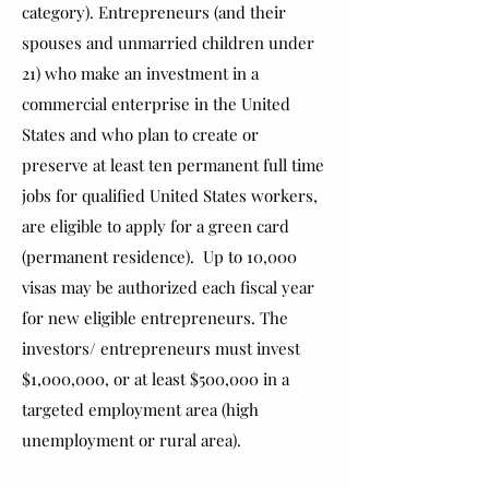
category). Entrepreneurs (and their
spouses and unmarried children under
21) who make an investment in a
commercial enterprise in the United
States and who plan to create or
preserve at least ten permanent full time
jobs for qualified United States workers,
are eligible to apply for a green card
(permanent residence). Up to 10,000
visas may be authorized each fiscal year
for new eligible entrepreneurs. The
investors/ entrepreneurs must invest
$1,000,000, or at least $500,000 in a
targeted employment area (high
unemployment or rural area).