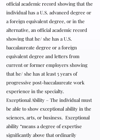
official academic record showing that the
individual has a U.S. advanced degree or
a foreign equivalent degree, or in the
alternative, an official academic record
showing that he/ she has a U.S.
baccalaureate degree or a foreign
equivalent degree and letters from
current or former employers showing
that he/ she has at least 5 years of
progressive post-baccalaureate work
experience in the specialty.
Exceptional Ability – The individual must
be able to show exceptional ability in the
sciences, arts, or business. Exceptional
ability “means a degree of expertise
significantly above that ordinarily