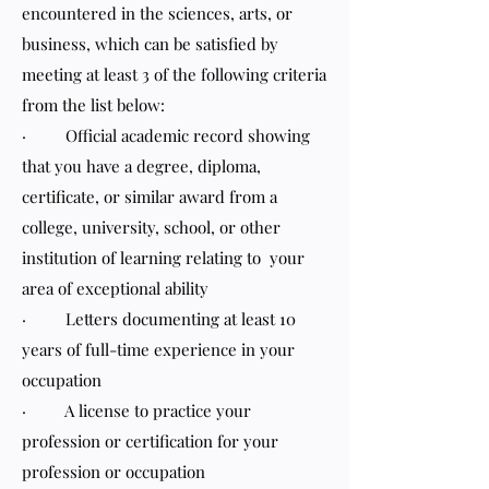
encountered in the sciences, arts, or
business, which can be satisfied by
meeting at least 3 of the following criteria
from the list below:
· Official academic record showing
that you have a degree, diploma,
certificate, or similar award from a
college, university, school, or other
institution of learning relating to your
area of exceptional ability
· Letters documenting at least 10
years of full-time experience in your
occupation
· A license to practice your
profession or certification for your
profession or occupation