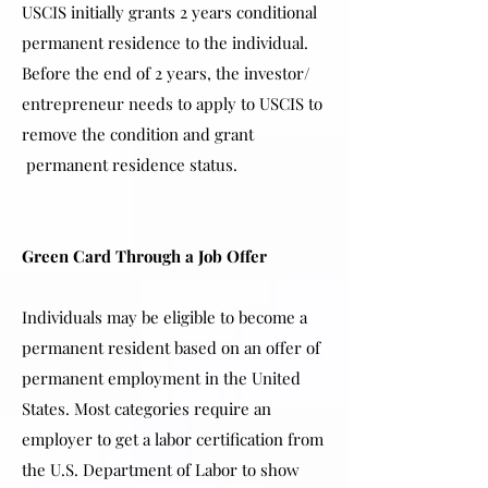
USCIS initially grants 2 years conditional
permanent residence to the individual.
Before the end of 2 years, the investor/
entrepreneur needs to apply to USCIS to
remove the condition and grant
permanent residence status.
Green Card Through a Job Offer
Individuals may be eligible to become a
permanent resident based on an offer of
permanent employment in the United
States. Most categories require an
employer to get a labor certification from
the U.S. Department of Labor to show