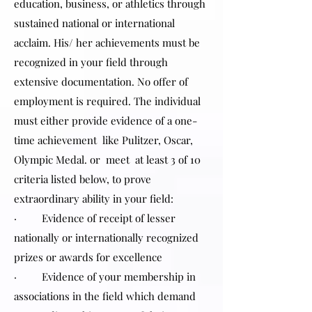
education, business, or athletics through
sustained national or international
acclaim. His/ her achievements must be
recognized in your field through
extensive documentation. No offer of
employment is required. The individual
must either provide evidence of a one-
time achievement like Pulitzer, Oscar,
Olympic Medal. or meet at least 3 of 10
criteria listed below, to prove
extraordinary ability in your field:
· Evidence of receipt of lesser
nationally or internationally recognized
prizes or awards for excellence
· Evidence of your membership in
associations in the field which demand