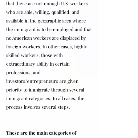
that there are not enough U.S. workers
who are able, willing, qualified, and
available in the geographic area where
the immigrant is to be employed and that
no American workers are displaced by
foreign workers. In other cases, highly
skilled workers, those with
extraordinary ability in certain
professions, and
investors/entrepreneurs are given
priority to immigrate through several
immigrant categories. In all cases, the
process involves several steps.
These are the main categories of