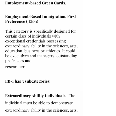
Employment-based Green Cards.
Employment-Based Immigration: First
Preference ( EB-1)
This category is specifically designed for
certain class of individuals with
exceptional credentials possessing
extraordinary ability in the sciences, arts,
education, business or athletics. It could
be executives and managers; outstanding
professors and
researchers.
EB-1 has 3 subcategories
Extraordinary Ability Individuals
: The
individual must be able to demonstrate
extraordinary ability in the sciences, arts,