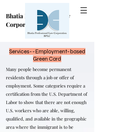
Bhatia Professional Law
Corporation
Services--Employment-based
Green Card
Many people become permanent
residents through a job or offer of
employment. Some categories require a
certification from the U.S. Department of
Labor to show that there are not enough
U.S. workers who are able, willing,
qualified, and available in the geographic
area where the immigrant is to be