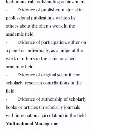
to demonstrate outstanding achievement
· Evidence of published material in
professional publications written by
others about the alien's work in the
academic field
· Evidence of participation, either on
a panel or individually, as a judge of the
work of others in the same or allied
academic field
· Evidence of original scientific or
scholarly research contributions in the
field
· Evidence of authorship of scholarly
books or articles (in scholarly journals
with international circulation) in the field
Multinational Manager or