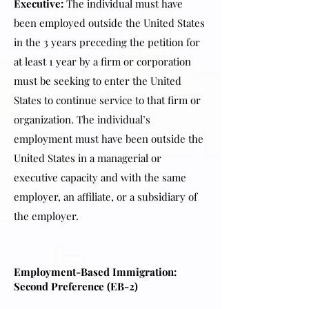
Executive:
The individual must have
been employed outside the United States
in the 3 years preceding the petition for
at least 1 year by a firm or corporation
must be seeking to enter the United
States to continue service to that firm or
organization. The individual’s
employment must have been outside the
United States in a managerial or
executive capacity and with the same
employer, an affiliate, or a subsidiary of
the employer.
Employment-Based Immigration:
Second Preference (EB-2)