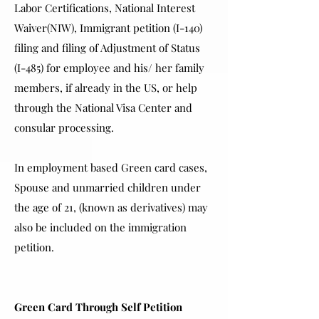
Labor Certifications, National Interest
Waiver(NIW), Immigrant petition (I-140)
filing and filing of Adjustment of Status
(I-485) for employee and his/ her family
members, if already in the US, or help
through the National Visa Center and
consular processing.
In employment based Green card cases,
Spouse and unmarried children under
the age of 21, (known as derivatives) may
also be included on the immigration
petition.
Green Card Through Self Petition