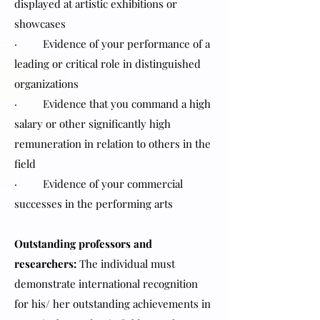
displayed at artistic exhibitions or
showcases
· Evidence of your performance of a
leading or critical role in distinguished
organizations
· Evidence that you command a high
salary or other significantly high
remuneration in relation to others in the
field
· Evidence of your commercial
successes in the performing arts
Outstanding professors and
researchers:
The individual must
demonstrate international recognition
for his/ her outstanding achievements in