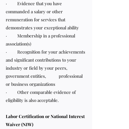
· Evidence that you have
commanded a salary or other
remuneration for services that
demonstrates your exceptional ability
· Membership in a professional
association(s)
· Recognition for your achievements
and significant contributions to your
industry or field by your peers,
government entities, professional
or business organizations
· Other comparable evidence of
eligibility is also acceptable.
Labor Certification or National Interest
Waiver (NIW)