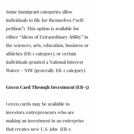
Some immigrant categories allow
individuals to file for themselves (“self-
petition”). This option is available for
either “Aliens of Extraordinary Ability” in
the sciences, arts, education, business or
athletics (EB-1 category), or certain
individuals granted a National Interest
Waiver - NIW (generally EB-2 category).
Green Card Through Investment (EB-5)
Green cards may be available to
investors/entrepreneurs who are
making an investment in an enterprise
that creates new U.S. jobs (EB-5