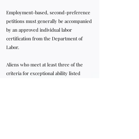
Employment-based, second-preference
petitions must generally be accompanied
by an approved individual labor
certification from the Department of
Labor.
Aliens who meet at least three of the
criteria for exceptional ability listed
above and can demonstrate that it is in
the national interest that they work
permanently in the United States may
apply for National Interest Waiver (NIW)
from the requirement of Labor
Certification. Though the jobs that qualify
for a national interest waiver are not