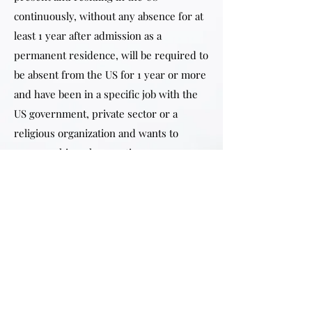
continuously, without any absence for at
least 1 year after admission as a
permanent residence, will be required to
be absent from the US for 1 year or more
and have been in a specific job with the
US government, private sector or a
religious organization and wants to
preserve his or her continuous
residence for naturalization purposes.
If USCIS approves the primary
applicant’s application to preserve his or
her continuous residence for
naturalization purposes, then the spouse
and dependent unmarried children will
also receive the same benefit if they are