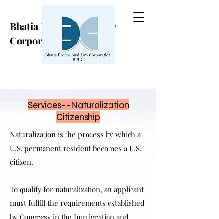
Bhatia Professional Law
Corporation
Services--Naturalization
Citizenship
Naturalization is the process by which a
U.S. permanent resident becomes a U.S.
citizen.
To qualify for naturalization, an applicant
must fulfill the requirements established
by Congress in the Immigration and