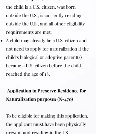
the child is a U.S. citizen, was born
outside the U.S., is currently residing
outside the U.S., and all other eligibility
requirements are met.
A child may already be a U.S. citizen and
not need to apply for naturalization if the
child's biological or adoptive parent(s)
became a U.S. citizen before the child
reached the age of 18.
Application to Preserve Residence for
Naturalization purposes (N-470)
To be eligible for making this application,
the applicant must have been physically
present and residing in the US