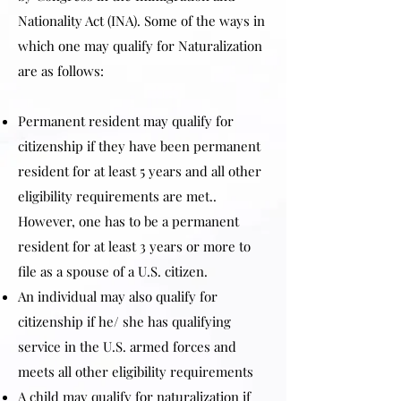
Nationality Act (INA). Some of the ways in
which one may qualify for Naturalization
are as follows:
Permanent resident may qualify for
citizenship if they have been permanent
resident for at least 5 years and all other
eligibility requirements are met..
However, one has to be a permanent
resident for at least 3 years or more to
file as a spouse of a U.S. citizen.
An individual may also qualify for
citizenship if he/ she has qualifying
service in the U.S. armed forces and
meets all other eligibility requirements
A child may qualify for naturalization if